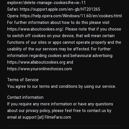
explorer/delete-manage-cookies#ie=ie-11
Safari: https://support.apple.com/en-gb/HT201265
Opera: https://help.opera.com/Windows/11.60/en/cookies.html
For further information about how to do this please visit
https://www.aboutcookies.org/. Please note that if you choose
to switch off cookies on your device, that will mean certain
functions of our sites or apps cannot operate properly and the
usability of the our services may be affected. For further
information regarding cookies and behavioural advertising:
https://www.allaboutcookies.org and
https://www.youronlinechoices.com
Terms of Service
You agree to our terms and conditions by using our service.
Contact information
If you require any more information or have any questions
about our privacy policy, please feel free to contact us by
email at support [at] FilmeFarsi.com