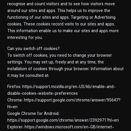
recognise and count visitors and to see how visitors move
around our sites and apps. This helps us to improve the
functioning of our sites and apps. Targeting or Advertising
cookies. These cookies record visits to our sites and apps.
This information enable us to make our sites and apps more
interesting for you.
Can you switch off cookies?
To switch off cookies, you need to change your browser
settings. You may set up, freely and at any time, the
installation of cookies through your browser. Information about
it may be consulted at:
Firefox: https://support.mozilla.org/en-US/kb/enable-and-
disable-cookies-website-preferences
Chrome: https://support.google.com/chrome/answer/95647?
hl=en
Google Chrome for Android:
https://support.google.com/chrome/answer/2392971?hl=en
Explorer: https://windows.microsoft.com/en-GB/internet-