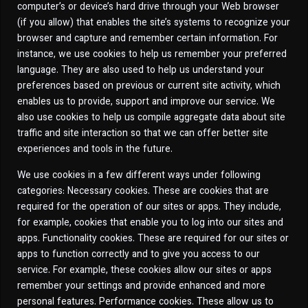
computer’s or device’s hard drive through your Web browser
(if you allow) that enables the site’s systems to recognize your
browser and capture and remember certain information. For
instance, we use cookies to help us remember your preferred
language. They are also used to help us understand your
preferences based on previous or current site activity, which
enables us to provide, support and improve our service. We
also use cookies to help us compile aggregate data about site
traffic and site interaction so that we can offer better site
experiences and tools in the future.
We use cookies in a few different ways under following
categories: Necessary cookies. These are cookies that are
required for the operation of our sites or apps. They include,
for example, cookies that enable you to log into our sites and
apps. Functionality cookies. These are required for our sites or
apps to function correctly and to give you access to our
service. For example, these cookies allow our sites or apps
remember your settings and provide enhanced and more
personal features. Performance cookies. These allow us to