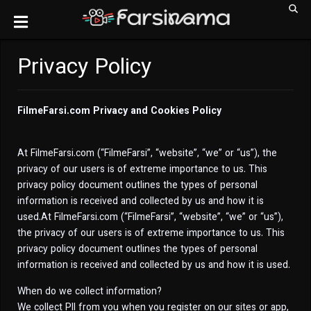
Privacy Policy
FilmeFarsi.com Privacy and Cookies Policy
At FilmeFarsi.com (“FilmeFarsi”, “website”, “we” or “us”), the
privacy of our users is of extreme importance to us. This
privacy policy document outlines the types of personal
information is received and collected by us and how it is
used.At FilmeFarsi.com (“FilmeFarsi”, “website”, “we” or “us”),
the privacy of our users is of extreme importance to us. This
privacy policy document outlines the types of personal
information is received and collected by us and how it is used.
When do we collect information?
We collect PII from you when you register on our sites or app,