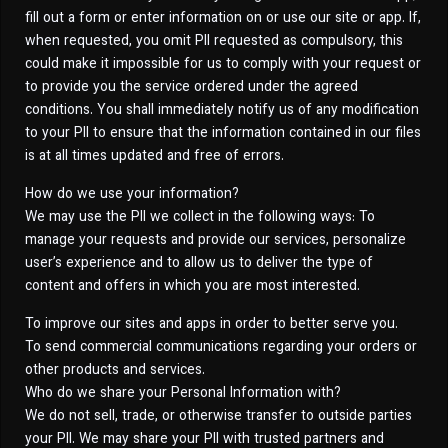
fill out a form or enter information on or use our site or app. If,
when requested, you omit PII requested as compulsory, this
could make it impossible for us to comply with your request or
to provide you the service ordered under the agreed
conditions. You shall immediately notify us of any modification
to your PII to ensure that the information contained in our files
is at all times updated and free of errors.
How do we use your information?
We may use the PII we collect in the following ways: To
manage your requests and provide our services, personalize
user’s experience and to allow us to deliver the type of
content and offers in which you are most interested.
To improve our sites and apps in order to better serve you.
To send commercial communications regarding your orders or
other products and services.
Who do we share your Personal Information with?
We do not sell, trade, or otherwise transfer to outside parties
your PII. We may share your PII with trusted partners and