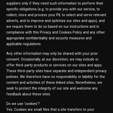
suppliers only if they need such information to perform their
specific obligations (e.g. to provide you with our service, to
collect, store and process your PII, to select and serve relevant
adverts, and to improve and optimize our sites and apps), and
we require them to do so based on our instructions and in
compliance with this Privacy and Cookies Policy and any other
appropriate confidentiality and security measures and
applicable regulations.
Any other information may only be shared with your prior
consent. Occasionally, at our discretion, we may include or
offer third-party products or services on our sites and apps.
These third-party sites have separate and independent privacy
policies. We therefore have no responsibility or liability for the
content and activities of these linked sites. Nonetheless, we
seek to protect the integrity of our site and welcome any
feedback about these sites.
Do we use ‘cookies’?
Yes. Cookies are small files that a site transfers to your