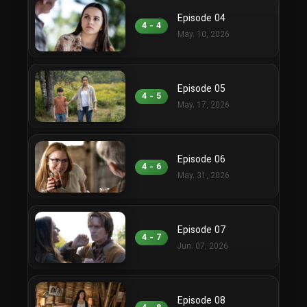
Episode 04
4 - 4
May. 10, 2026
Episode 05
4 - 5
May. 17, 2026
Episode 06
4 - 6
May. 31, 2026
Episode 07
4 - 7
Jun. 07, 2026
Episode 08