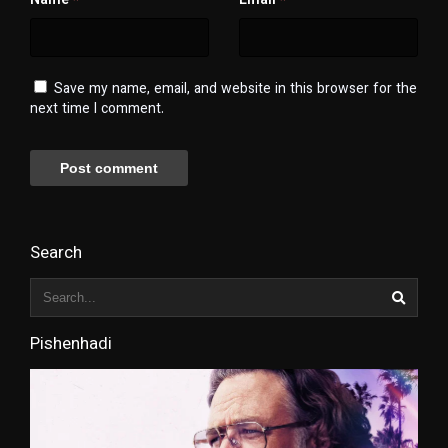
Name
Email
*
*
Save my name, email, and website in this browser for the
next time I comment.
Search
Pishenhadi