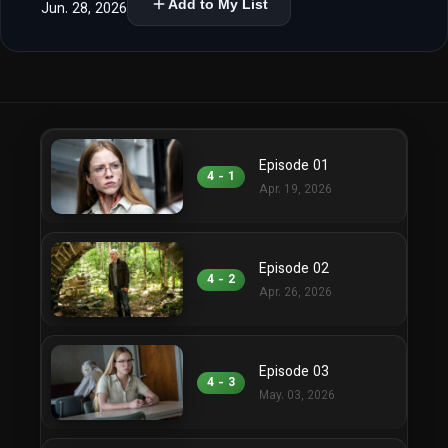
Add to My List
Jun. 28, 2026
Episode 01
4 - 1
Apr. 19, 2026
Episode 02
4 - 2
Apr. 26, 2026
Episode 03
4 - 3
May. 03, 2026