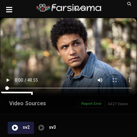
Video Sources
Report Error
4427 Views
sv2
sv3