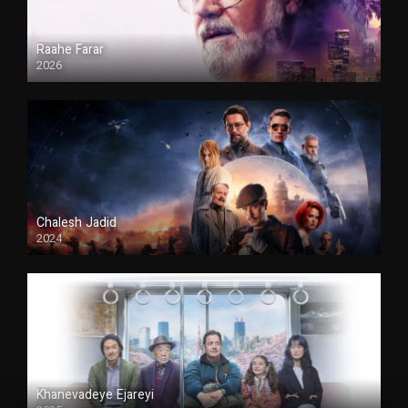
Raahe Farar
2026
Duble
Chalesh Jadid
2024
Duble
Khanevadeye Ejareyi