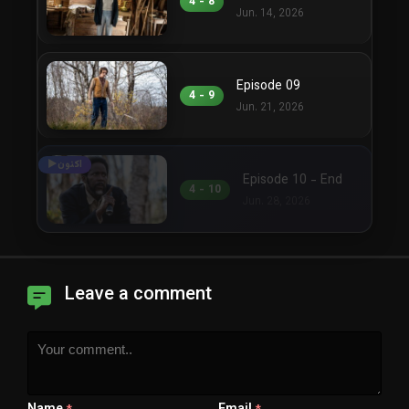
4 - 8
Jun. 14, 2026
Episode 09
4 - 9
Jun. 21, 2026
Episode 10 - End
4 - 10
Jun. 28, 2026
Leave a comment