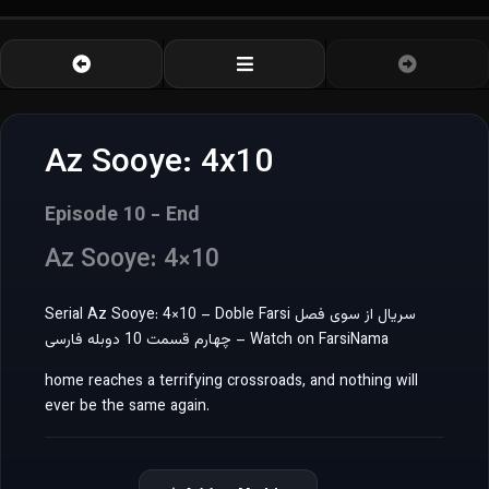
Az Sooye: 4x10
Episode 10 - End
Az Sooye: 4×10
Serial Az Sooye: 4×10 – Doble Farsi سریال از سوی فصل
چهارم قسمت 10 دوبله فارسی – Watch on FarsiNama
home reaches a terrifying crossroads, and nothing will
ever be the same again.