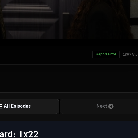
Report Error
2307 Vi
All Episodes
Next
ard: 1x22