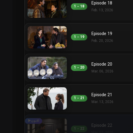
Episode 18
1 - 18
Feb. 13, 2026
Episode 19
1 - 19
Feb. 20, 2026
Episode 20
1 - 20
Mar. 06, 2026
Episode 21
1 - 21
Mar. 13, 2026
Episode 22
1 - 22
Mar. 27, 2026