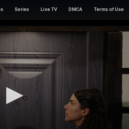
es
Series
Live TV
DMCA
Terms of Use