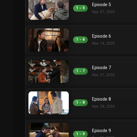
Episode 5
1 - 5
Nov. 07, 2025
Episode 6
1 - 6
Nov. 14, 2025
Episode 7
1 - 7
Nov. 21, 2025
Episode 8
1 - 8
Nov. 28, 2025
Episode 9
1 - 9