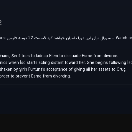
2
Watch on
chaos, Şerif tries to kidnap Eleni to dissuade Esme from divorce.
ics when İso starts acting distant toward her. She begins following İs
shaken by Şirin Furtuna’s acceptance of giving all her assets to Oruç,
order to prevent Esme from divorcing.