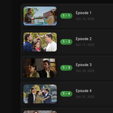
Episode 1
1 - 1
Oct. 10, 2025
Episode 2
1 - 2
Oct. 17, 2025
Episode 3
1 - 3
Oct. 24, 2025
Episode 4
1 - 4
Oct. 31, 2025