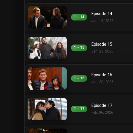
Episode 14
1 - 14
Jan. 16, 2026
Episode 15
1 - 15
Jan. 23, 2026
Episode 16
1 - 16
Jan. 30, 2026
Episode 17
1 - 17
Feb. 06, 2026