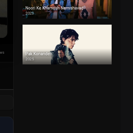
Noori Ke Khamosh Nemishavad
2023
Duble
ews
Pak Konandeh
2025
Duble