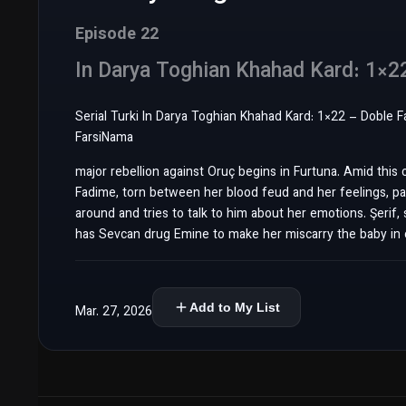
Episode 22
In Darya Toghian Khahad Kard: 1×2
Serial Turki In Darya Toghian Khahad Kard: 1×22 – Doble Farsi سریال ترکی این دریا طغیان خواهد کرد قسمت 22 دوبله فارسی – 
FarsiNama
major rebellion against Oruç begins in Furtuna. Amid this 
Fadime, torn between her blood feud and her feelings, pan
around and tries to talk to him about her emotions. Şerif, 
has Sevcan drug Emine to make her miscarry the baby in 
Add to My List
Mar. 27, 2026