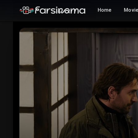
Home
Movi