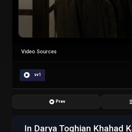
Video Sources
sv1
Prev
In Darya Toghian Khahad K