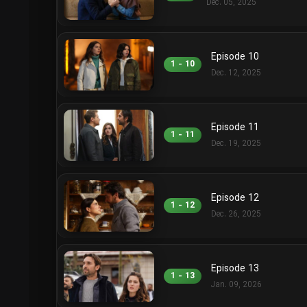
Dec. 05, 2025
Episode 10
1 - 10
Dec. 12, 2025
Episode 11
1 - 11
Dec. 19, 2025
Episode 12
1 - 12
Dec. 26, 2025
Episode 13
1 - 13
Jan. 09, 2026