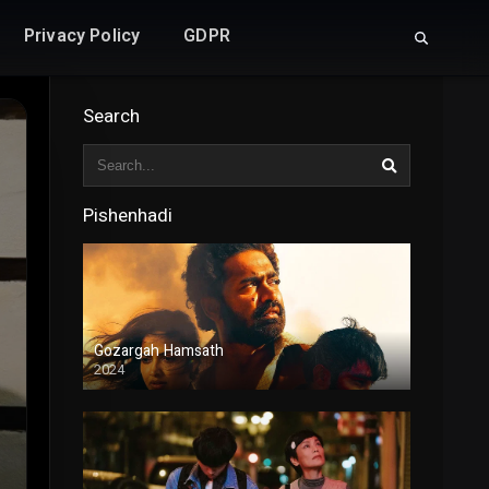
Privacy Policy
GDPR
Search
Pishenhadi
Gozargah Hamsath
2024
Duble