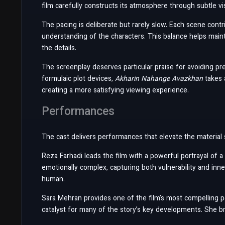
film carefully constructs its atmosphere through subtle vis
The pacing is deliberate but rarely slow. Each scene cont
understanding of the characters. This balance helps mai
the details.
The screenplay deserves particular praise for avoiding pre
formulaic plot devices,
Akharin Nahange Avazkhan
takes 
creating a more satisfying viewing experience.
Performances
The cast delivers performances that elevate the material si
Reza Farhadi leads the film with a powerful portrayal of a
emotionally complex, capturing both vulnerability and inn
human.
Sara Mehran provides one of the film’s most compelling 
catalyst for many of the story’s key developments. She br