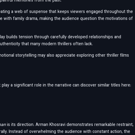
t painful memories from the past.
reating a web of suspense that keeps viewers engaged throughout the
igue with family drama, making the audience question the motivations of
lay builds tension through carefully developed relationships and
uthenticity that many modern thrillers often lack.
ional storytelling may also appreciate exploring other thriller films
ay a significant role in the narrative can discover similar titles here:
han
is its direction. Arman Khosravi demonstrates remarkable restraint,
ally. Instead of overwhelming the audience with constant action, the