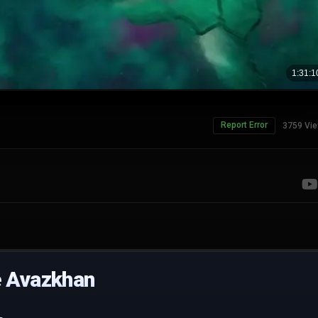
Report Error
3759 Vi
e Avazkhan