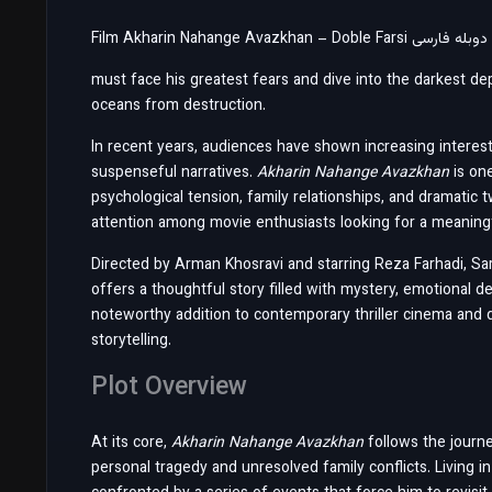
must face his greatest fears and dive into the darkest dep
oceans from destruction.
In recent years, audiences have shown increasing interest 
suspenseful narratives.
Akharin Nahange Avazkhan
is on
psychological tension, family relationships, and dramatic t
attention among movie enthusiasts looking for a meanin
Directed by Arman Khosravi and starring Reza Farhadi, Sa
offers a thoughtful story filled with mystery, emotional
noteworthy addition to contemporary thriller cinema and
storytelling.
Plot Overview
At its core,
Akharin Nahange Avazkhan
follows the journ
personal tragedy and unresolved family conflicts. Living i