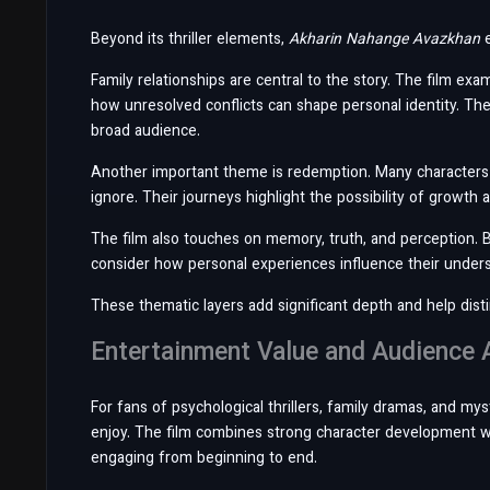
Beyond its thriller elements,
Akharin Nahange Avazkhan
e
Family relationships are central to the story. The film e
how unresolved conflicts can shape personal identity. The
broad audience.
Another important theme is redemption. Many characters 
ignore. Their journeys highlight the possibility of growth
The film also touches on memory, truth, and perception. 
consider how personal experiences influence their underst
These thematic layers add significant depth and help dist
Entertainment Value and Audience 
For fans of psychological thrillers, family dramas, and my
enjoy. The film combines strong character development wi
engaging from beginning to end.