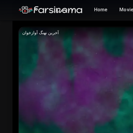
Home
Movi