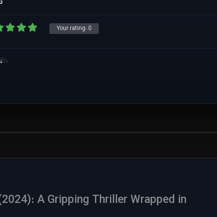
G
Your rating:
0
i
024): A Gripping Thriller Wrapped in