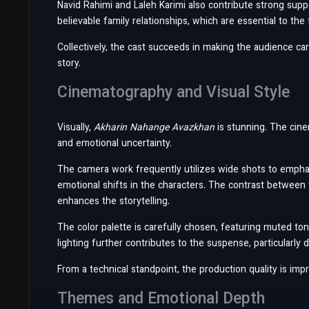
Navid Rahimi and Laleh Karimi also contribute strong supp
believable family relationships, which are essential to the 
Collectively, the cast succeeds in making the audience ca
story.
Cinematography and Visual Style
Visually,
Akharin Nahange Avazkhan
is stunning. The cine
and emotional uncertainty.
The camera work frequently utilizes wide shots to emphas
emotional shifts in the characters. The contrast between
enhances the storytelling.
The color palette is carefully chosen, featuring muted to
lighting further contributes to the suspense, particularly
From a technical standpoint, the production quality is im
Themes and Emotional Depth