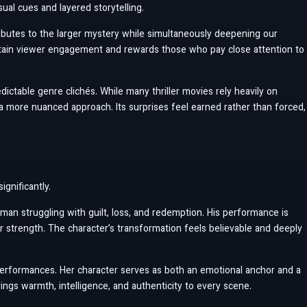
ual cues and layered storytelling.
ributes to the larger mystery while simultaneously deepening our
ntain viewer engagement and rewards those who pay close attention to
dictable genre clichés. While many thriller movies rely heavily on
a more nuanced approach. Its surprises feel earned rather than forced,
gnificantly.
 man struggling with guilt, loss, and redemption. His performance is
er strength. The character’s transformation feels believable and deeply
performances. Her character serves as both an emotional anchor and a
ings warmth, intelligence, and authenticity to every scene.