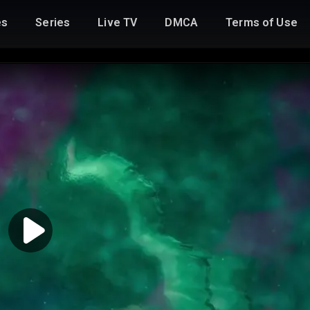
es
Series
Live TV
DMCA
Terms of Use