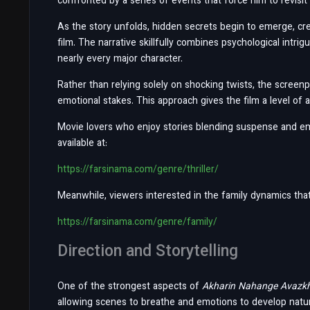
confronted by a series of events that force him to revisi
As the story unfolds, hidden secrets begin to emerge, c
film. The narrative skillfully combines psychological intr
nearly every major character.
Rather than relying solely on shocking twists, the screenp
emotional stakes. This approach gives the film a level of a
Movie lovers who enjoy stories blending suspense and emot
available at:
https://farsinama.com/genre/thriller/
Meanwhile, viewers interested in the family dynamics that pl
https://farsinama.com/genre/family/
Direction and Storytelling
One of the strongest aspects of
Akharin Nahange Avazk
allowing scenes to breathe and emotions to develop natur