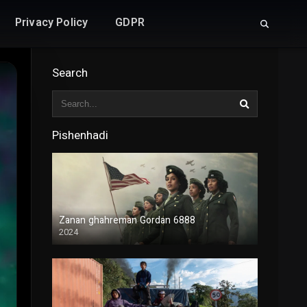
Privacy Policy
GDPR
Search
Pishenhadi
Zanan ghahreman Gordan 6888
2024
Duble