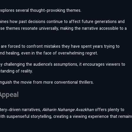
xplores several thought-provoking themes.
xamines how past decisions continue to affect future generations and
se themes resonate universally, making the narrative accessible to a
are forced to confront mistakes they have spent years trying to
 and healing, even in the face of overwhelming regret.
By challenging the audience’s assumptions, it encourages viewers to
anding of reality.
inguish the movie from more conventional thrillers.
Appeal
stery-driven narratives,
Akharin Nahange Avazkhan
offers plenty to
th suspenseful storytelling, creating a viewing experience that remain