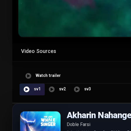
Video Sources
Watch trailer
sv1
sv2
sv3
Akharin Nahang
Doble Farsi