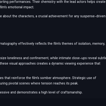
orting performances. Their chemistry with the lead actors helps create
film’s emotional impact.
re about the characters, a crucial achievement for any suspense-driven
matography effectively reflects the film’s themes of isolation, memory,
ize loneliness and confinement, while intimate close-ups reveal subtl
 these visual approaches creates a dynamic viewing experience that
nes that reinforce the film’s somber atmosphere. Strategic use of
 during pivotal scenes where tension reaches its peak.
pressive and demonstrates a high level of craftsmanship.