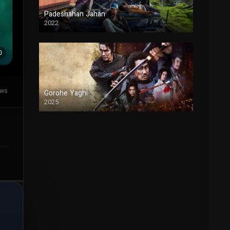
Padeshahan Jahan
2022
Duble
ews
Gorohe Yaghi
2025
Duble