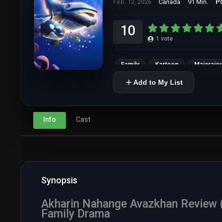
Feb. 12, 2026
Canada
91 Min.
P
10
1
vote
Family
Kartoon
Majerajoy
Add to My List
Info
Cast
Synopsis
Akharin Nahange Avazkhan Review (2
Family Drama