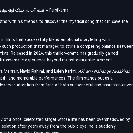
Film Akharin Nahange Avazkhan – Doble Farsi فیلم آخرین نهنگ آوازخوان دوبله فارسی – FarsiNama
ths with his friends, to discover the mystical song that can save the
in films that successfully blend emotional storytelling with
e such production that manages to strike a compelling balance betwee
wists. Released in 2024, this thriller-drama has gradually gained
gful cinematic experience beyond mainstream entertainment.
ra Mehran, Navid Rahimi, and Laleh Karimi,
Akharin Nahange Avazkhan
 depth, and memorable performances. The film stands out as a
 deserves attention from fans of both suspenseful and character-drive
ey of a once-celebrated singer whose life has been overshadowed by
n isolation after years away from the public eye, he is suddenly