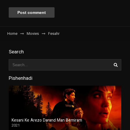
Home
Movies
Fesahr
Search
Pishenhadi
Kesani Ke Arezo Darand Man Bemiram
2021