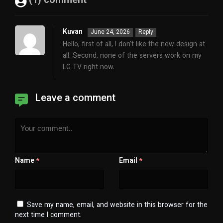
(1) comment
Kuvan
June 24, 2026
Reply
Hello, first of all, I don’t like the new design at
all. Second, none of the servers work on my
LG TV right now.
Leave a comment
Name
Email
*
*
Save my name, email, and website in this browser for the
next time I comment.