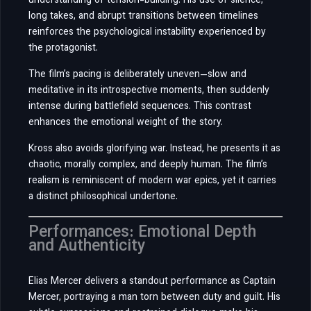
understanding of tension-building. His use of silence,
long takes, and abrupt transitions between timelines
reinforces the psychological instability experienced by
the protagonist.
The film’s pacing is deliberately uneven—slow and
meditative in its introspective moments, then suddenly
intense during battlefield sequences. This contrast
enhances the emotional weight of the story.
Kross also avoids glorifying war. Instead, he presents it as
chaotic, morally complex, and deeply human. The film’s
realism is reminiscent of modern war epics, yet it carries
a distinct philosophical undertone.
Performances: Emotional Depth
and Authenticity
Elias Mercer delivers a standout performance as Captain
Mercer, portraying a man torn between duty and guilt. His