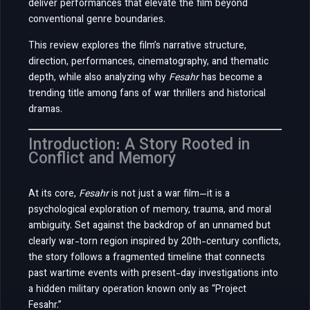
deliver performances that elevate the film beyond
conventional genre boundaries.
This review explores the film’s narrative structure,
direction, performances, cinematography, and thematic
depth, while also analyzing why
Fesahr
has become a
trending title among fans of war thrillers and historical
dramas.
Introduction: A Story Rooted in
Conflict and Memory
At its core,
Fesahr
is not just a war film—it is a
psychological exploration of memory, trauma, and moral
ambiguity. Set against the backdrop of an unnamed but
clearly war-torn region inspired by 20th-century conflicts,
the story follows a fragmented timeline that connects
past wartime events with present-day investigations into
a hidden military operation known only as “Project
Fesahr.”