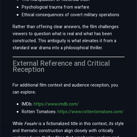
The manipulation of historical truth
Psychological trauma from warfare
Ethical consequences of covert military operations
Rather than offering clear answers, the film challenges
viewers to question what is real and what has been
constructed. This ambiguity is what elevates it from a
standard war drama into a philosophical thriller.
External Reference and Critical
Reception
For additional film context and audience reception, you
can explore:
IMDb:
https://www.imdb.com/
Rotten Tomatoes:
https://www.rottentomatoes.com/
While
Fesahr
is a fictionalized title in this context, its style
and thematic construction align closely with critically