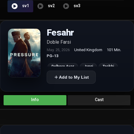
sv1
sv2
sv3
Fesahr
Doble Farsi
May. 25, 2026
United Kingdom
101 Min.
PG-13
Delhore Avar
Jangi
Tarikhi
Add to My List
Info
Cast