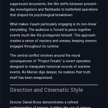
suppressed documents, the film shifts between present-
day investigations and flashbacks to battlefield operations
that shaped his psychological breakdown.
What makes
Fesahr
particularly engaging is its non-linear
storytelling. The audience is forced to piece together
events much like the protagonist himself. This approach
creates a sense of mystery and unease, keeping viewers
engaged throughout its runtime.
The central conflict revolves around the moral
consequences of “Project Fesahr,” a covert operation
designed to manipulate historical records of wartime
events. As Mercer digs deeper, he realizes that truth
itself has been weaponized.
Direction and Cinematic Style
Director Daniel Kross demonstrates a refined