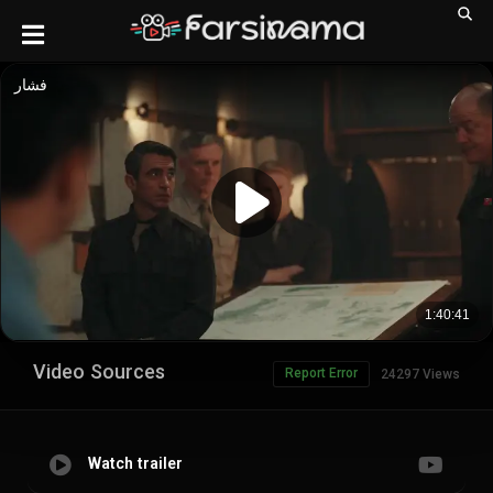
Video Sources
Report Error
24297 Views
Watch trailer