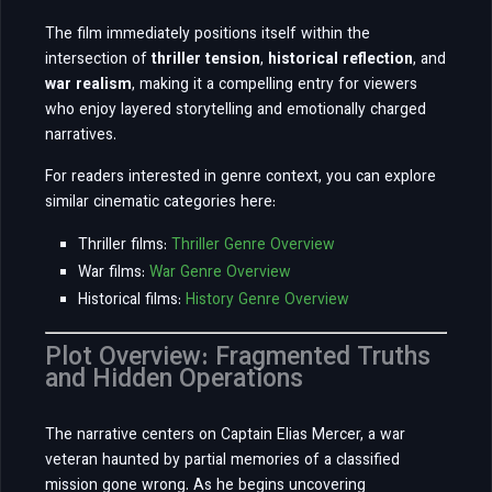
The film immediately positions itself within the
intersection of
thriller tension
,
historical reflection
, and
war realism
, making it a compelling entry for viewers
who enjoy layered storytelling and emotionally charged
narratives.
For readers interested in genre context, you can explore
similar cinematic categories here:
Thriller films:
Thriller Genre Overview
War films:
War Genre Overview
Historical films:
History Genre Overview
Plot Overview: Fragmented Truths
and Hidden Operations
The narrative centers on Captain Elias Mercer, a war
veteran haunted by partial memories of a classified
mission gone wrong. As he begins uncovering