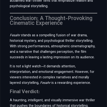
acclaimed war-thriller films that emphasize realism and
psychological storytelling.
Conclusion: A Thought-Provoking
Cinematic Experience
Fesahr
stands as a compelling fusion of war drama,
historical mystery, and psychological thriller storytelling.
With strong performances, atmospheric cinematography,
and a narrative that challenges perception, the film
succeeds in leaving a lasting impression on its audience.
It is not a light watch—it demands attention,
interpretation, and emotional engagement. However, for
viewers interested in complex narratives and morally
layered storytelling,
Fesahr
is a rewarding experience.
Final Verdict:
A haunting, intelligent, and visually immersive war thriller
that pushes the boundaries of historical storytelling.