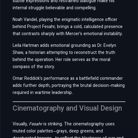
subtle expressions and restrained dialogue make his
internal struggle believable and compelling.
Noah Vandel, playing the enigmatic intelligence officer
behind Project Fesahr, brings a cold, calculated presence
that contrasts sharply with Mercer’s emotional instability.
Leila Hartman adds emotional grounding as Dr. Evelyn
Shaw, a historian attempting to reconstruct the truth
behind the operation. Her role serves as the moral
compass of the story.
Omar Reddick’s performance as a battlefield commander
adds further depth, portraying the brutal decision-making
required in wartime leadership.
Cinematography and Visual Design
Visually,
Fesahr
is striking. The cinematography uses
muted color palettes—grays, deep greens, and