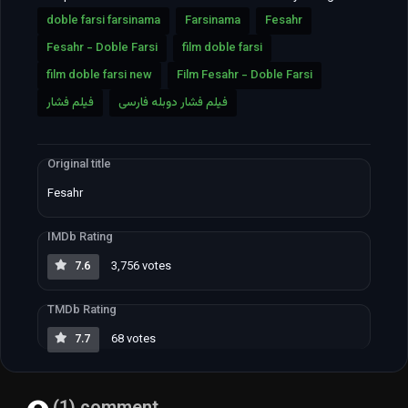
doble farsi farsinama
Farsinama
Fesahr
Fesahr - Doble Farsi
film doble farsi
film doble farsi new
Film Fesahr - Doble Farsi
فیلم فشار
فیلم فشار دوبله فارسی
Original title
Fesahr
IMDb Rating
7.6
3,756 votes
TMDb Rating
7.7
68 votes