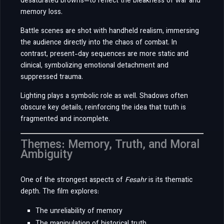
desaturated browns—to reflect the bleakness of war and
memory loss.
Battle scenes are shot with handheld realism, immersing
the audience directly into the chaos of combat. In
contrast, present-day sequences are more static and
clinical, symbolizing emotional detachment and
suppressed trauma.
Lighting plays a symbolic role as well. Shadows often
obscure key details, reinforcing the idea that truth is
fragmented and incomplete.
Themes: Memory, Truth, and Moral
Ambiguity
One of the strongest aspects of
Fesahr
is its thematic
depth. The film explores:
The unreliability of memory