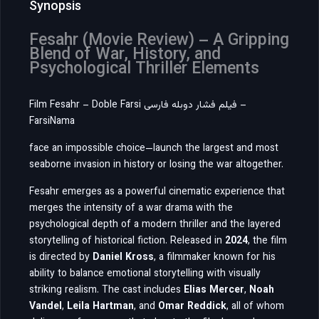
Synopsis
Fesahr (Movie Review) – A Gripping
Blend of War, History, and
Psychological Thriller Elements
Film Fesahr – Doble Farsi فیلم فشار دوبله فارسی –
FarsiNama
face an impossible choice—launch the largest and most
seaborne invasion in history or losing the war altogether.
Fesahr
emerges as a powerful cinematic experience that
merges the intensity of a war drama with the
psychological depth of a modern thriller and the layered
storytelling of historical fiction. Released in
2024
, the film
is directed by
Daniel Kross
, a filmmaker known for his
ability to balance emotional storytelling with visually
striking realism. The cast includes
Elias Mercer
,
Noah
Vandel
,
Leila Hartman
, and
Omar Reddick
, all of whom