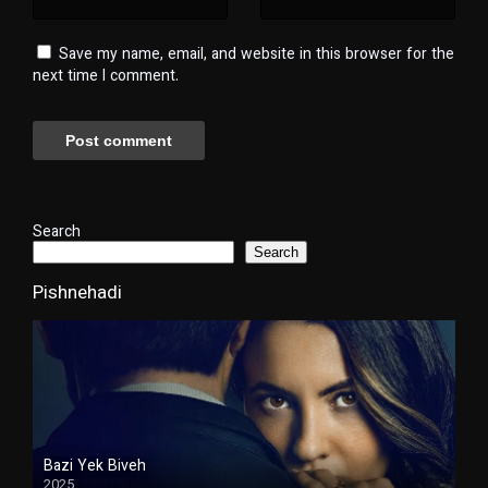
Save my name, email, and website in this browser for the
next time I comment.
Search
Search
Pishnehadi
Bazi Yek Biveh
2025