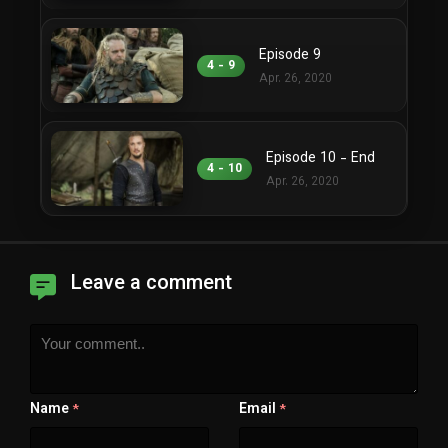
Episode 9
4 - 9
Apr. 26, 2020
Episode 10 - End
4 - 10
Apr. 26, 2020
Leave a comment
Name
Email
*
*