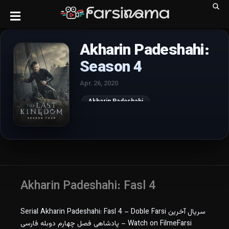
Akharin Padeshahi:
Season 4
Apr. 26, 2020
Akharin Padeshahi
Akharin Padeshahi: Fasl 4
Serial Akharin Padeshahi: Fasl 4 – Doble Farsi سریال آخرین
پادشاهی فصل چهارم دوبله فارسی – Watch on FilmeFarsi