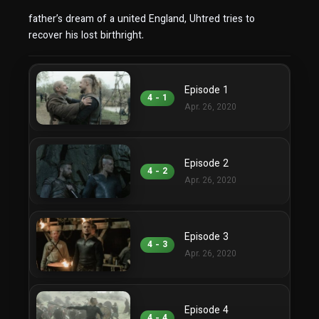
father’s dream of a united England, Uhtred tries to
recover his lost birthright.
Episode 1
4 - 1
Apr. 26, 2020
Episode 2
4 - 2
Apr. 26, 2020
Episode 3
4 - 3
Apr. 26, 2020
Episode 4
4 - 4