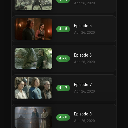
Apr. 26, 2020
Episode 5
4 - 5
Apr. 26, 2020
Episode 6
4 - 6
Apr. 26, 2020
Episode 7
4 - 7
Apr. 26, 2020
Episode 8
4 - 8
Apr. 26, 2020