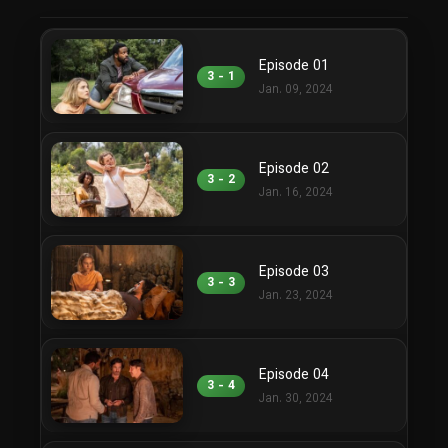
Episode 01
3 - 1
Jan. 09, 2024
Episode 02
3 - 2
Jan. 16, 2024
Episode 03
3 - 3
Jan. 23, 2024
Episode 04
3 - 4
Jan. 30, 2024