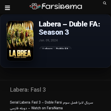
Labera – Duble FA:
Season 3
Jan. 09, 2024
Labera – Duble FA
Labera: Fasl 3
Serial Labera: Fasl 3 – Doble Farsi سریال لابرا فصل سوم
دوبله فارسی – Watch on FarsiNama