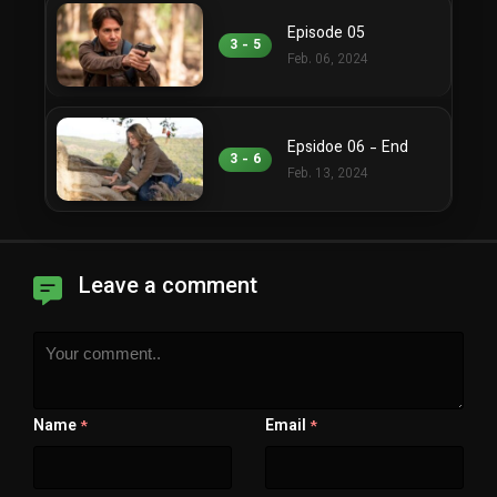
Episode 05
3 - 5
Feb. 06, 2024
Epsidoe 06 - End
3 - 6
Feb. 13, 2024
Leave a comment
Name
Email
*
*