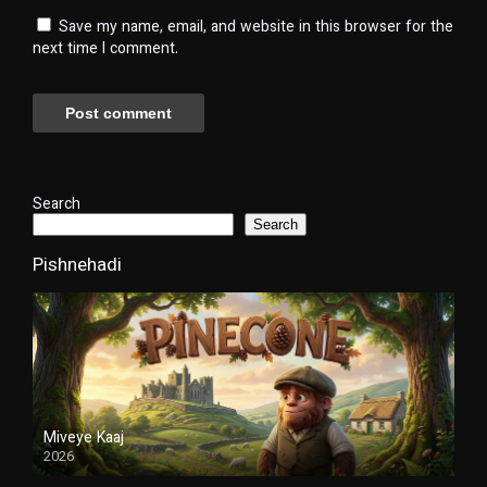
Save my name, email, and website in this browser for the
next time I comment.
Search
Search
Pishnehadi
Miveye Kaaj
2026
Duble