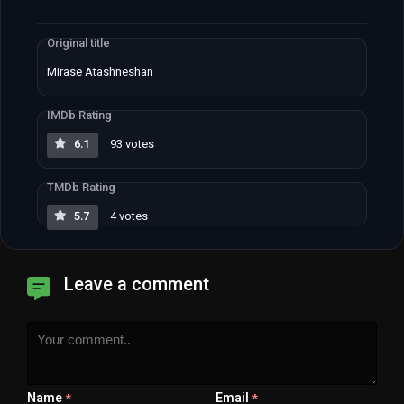
Original title
Mirase Atashneshan
IMDb Rating
6.1
93 votes
TMDb Rating
5.7
4 votes
Leave a comment
Name
Email
*
*