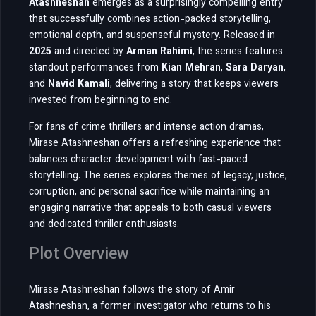
Atashneshan
emerges as a surprisingly compelling entry
that successfully combines action-packed storytelling,
emotional depth, and suspenseful mystery. Released in
2025
and directed by
Arman Rahimi
, the series features
standout performances from
Kian Mehran
,
Sara Daryan
,
and
Navid Kamali
, delivering a story that keeps viewers
invested from beginning to end.
For fans of crime thrillers and intense action dramas,
Mirase Atashneshan offers a refreshing experience that
balances character development with fast-paced
storytelling. The series explores themes of legacy, justice,
corruption, and personal sacrifice while maintaining an
engaging narrative that appeals to both casual viewers
and dedicated thriller enthusiasts.
Plot Overview
Mirase Atashneshan follows the story of Amir
Atashneshan, a former investigator who returns to his