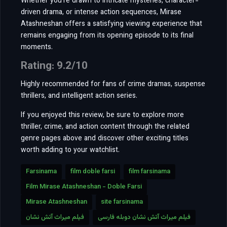
Whether you’re drawn to intricate mysteries, character-
driven drama, or intense action sequences, Mirase
Atashneshan offers a satisfying viewing experience that
remains engaging from its opening episode to its final
moments.
Rating: 9.2/10
Highly recommended for fans of crime dramas, suspense
thrillers, and intelligent action series.
If you enjoyed this review, be sure to explore more
thriller, crime, and action content through the related
genre pages above and discover other exciting titles
worth adding to your watchlist.
Farsinama
film doble farsi
film farsinama
Film Mirase Atashneshan - Doble Farsi
Mirase Atashneshan
site farsinama
فیلم میراث آتش نشان
فیلم میراث آتش نشان دوبله فارسی