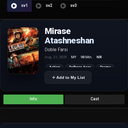
sv1
sv2
sv3
Mirase
Atashneshan
Doble Farsi
Aug. 21, 2025
MY
98 Min.
NR
Action
Delhore Avar
Drama
Add to My List
Info
Cast