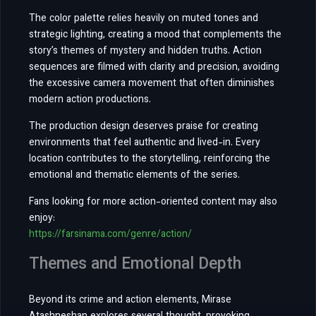
The color palette relies heavily on muted tones and
strategic lighting, creating a mood that complements the
story’s themes of mystery and hidden truths. Action
sequences are filmed with clarity and precision, avoiding
the excessive camera movement that often diminishes
modern action productions.
The production design deserves praise for creating
environments that feel authentic and lived-in. Every
location contributes to the storytelling, reinforcing the
emotional and thematic elements of the series.
Fans looking for more action-oriented content may also
enjoy:
https://farsinama.com/genre/action/
Themes and Emotional Depth
Beyond its crime and action elements, Mirase