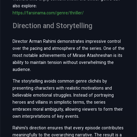
also explore:
https://farsinama.com/genre/thriller/
Direction and Storytelling
Director Arman Rahimi demonstrates impressive control
over the pacing and atmosphere of the series. One of the
most notable achievements of Mirase Atashneshan is its
ability to maintain tension without overwhelming the
audience.
The storytelling avoids common genre clichés by
presenting characters with realistic motivations and
believable emotional struggles. Instead of portraying
heroes and villains in simplistic terms, the series
embraces moral ambiguity, allowing viewers to form their
own interpretations of key events.
Rahimi’s direction ensures that every episode contributes
meaningfully to the overarching narrative. The result is a