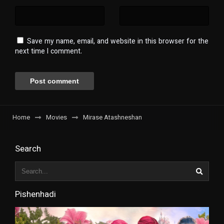
Save my name, email, and website in this browser for the
next time I comment.
Home
Movies
Mirase Atashneshan
Search
Pishenhadi