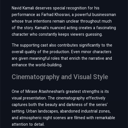
Navid Kamali deserves special recognition for his
performance as Farhad Khosravi, a powerful businessman
whose true intentions remain unclear throughout much
of the story. Kamali’s nuanced acting creates a fascinating
character who constantly keeps viewers guessing.
The supporting cast also contributes significantly to the
overall quality of the production. Even minor characters
are given meaningful roles that enrich the narrative and
enhance the world-building.
Cinematography and Visual Style
One of Mirase Atashneshan’s greatest strengths is its
visual presentation. The cinematography effectively
captures both the beauty and darkness of the series’
setting. Urban landscapes, abandoned industrial zones,
and atmospheric night scenes are filmed with remarkable
attention to detail.