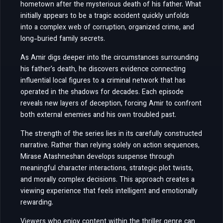
hometown after the mysterious death of his father. What
initially appears to be a tragic accident quickly unfolds
into a complex web of corruption, organized crime, and
long-buried family secrets.
As Amir digs deeper into the circumstances surrounding
his father’s death, he discovers evidence connecting
influential local figures to a criminal network that has
operated in the shadows for decades. Each episode
reveals new layers of deception, forcing Amir to confront
both external enemies and his own troubled past.
The strength of the series lies in its carefully constructed
narrative. Rather than relying solely on action sequences,
Mirase Atashneshan develops suspense through
meaningful character interactions, strategic plot twists,
and morally complex decisions. This approach creates a
viewing experience that feels intelligent and emotionally
rewarding.
Viewers who enjoy content within the thriller genre can