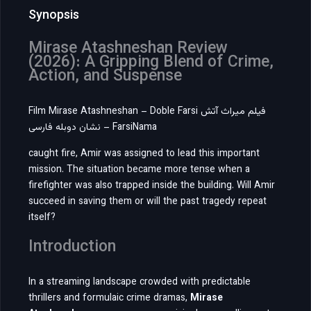
Synopsis
Mirase Atashneshan Review
(2026): A Gripping Blend of Crime,
Action, and Suspense
Film Mirase Atashneshan – Doble Farsi فیلم میراث آتش
نشان دوبله فارسی – FarsiNama
caught fire, Amir was assigned to lead this important
mission. The situation became more tense when a
firefighter was also trapped inside the building. Will Amir
succeed in saving them or will the past tragedy repeat
itself?
Introduction
In a streaming landscape crowded with predictable
thrillers and formulaic crime dramas,
Mirase