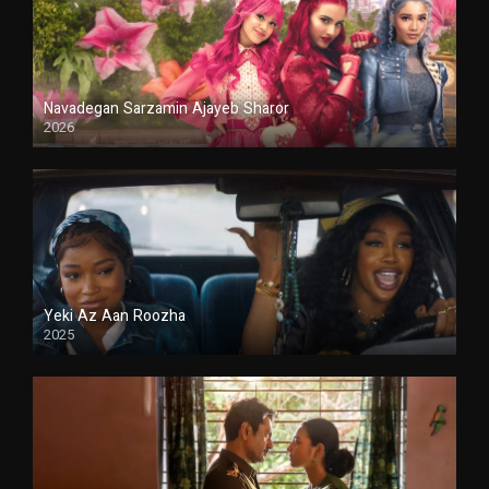
Navadegan Sarzamin Ajayeb Sharor
2026
Duble
Yeki Az Aan Roozha
2025
Duble