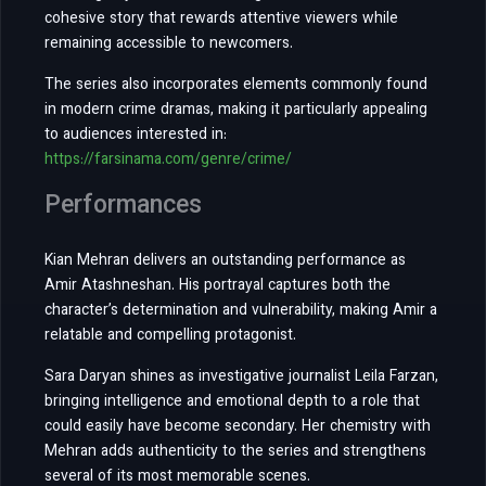
cohesive story that rewards attentive viewers while
remaining accessible to newcomers.
The series also incorporates elements commonly found
in modern crime dramas, making it particularly appealing
to audiences interested in:
https://farsinama.com/genre/crime/
Performances
Kian Mehran delivers an outstanding performance as
Amir Atashneshan. His portrayal captures both the
character’s determination and vulnerability, making Amir a
relatable and compelling protagonist.
Sara Daryan shines as investigative journalist Leila Farzan,
bringing intelligence and emotional depth to a role that
could easily have become secondary. Her chemistry with
Mehran adds authenticity to the series and strengthens
several of its most memorable scenes.