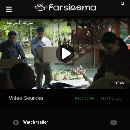
Video Sources
Report Error
11378 Views
Watch trailer