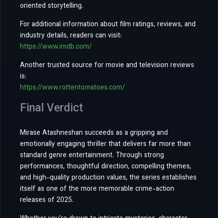
oriented storytelling.
For additional information about film ratings, reviews, and
industry details, readers can visit:
https://www.imdb.com/
Another trusted source for movie and television reviews
is:
https://www.rottentomatoes.com/
Final Verdict
Mirase Atashneshan succeeds as a gripping and
emotionally engaging thriller that delivers far more than
standard genre entertainment. Through strong
performances, thoughtful direction, compelling themes,
and high-quality production values, the series establishes
itself as one of the more memorable crime-action
releases of 2025.