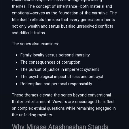
Atashneshan explores several thought-provoking
themes. The concept of inheritance—both material and
emotional—serves as the foundation of the narrative. The
title itself reflects the idea that every generation inherits
not only wealth and status but also unresolved conflicts
and difficult truths.
The series also examines:
Family loyalty versus personal morality
The consequences of corruption
The pursuit of justice in imperfect systems
The psychological impact of loss and betrayal
Redemption and personal responsibility
These themes elevate the series beyond conventional
thriller entertainment. Viewers are encouraged to reflect
on complex ethical questions while remaining engaged in
the unfolding mystery.
Why Mirase Atashneshan Stands