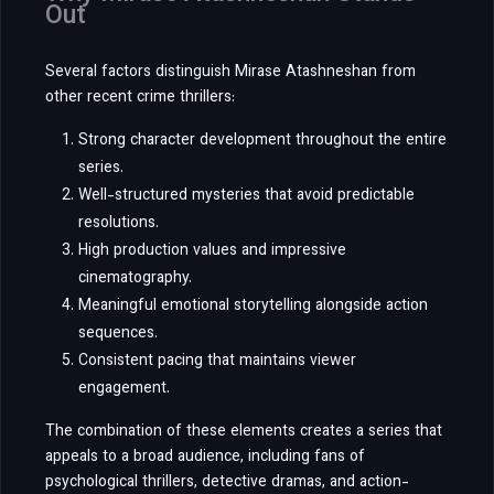
Out
Several factors distinguish Mirase Atashneshan from
other recent crime thrillers:
Strong character development throughout the entire
series.
Well-structured mysteries that avoid predictable
resolutions.
High production values and impressive
cinematography.
Meaningful emotional storytelling alongside action
sequences.
Consistent pacing that maintains viewer
engagement.
The combination of these elements creates a series that
appeals to a broad audience, including fans of
psychological thrillers, detective dramas, and action-