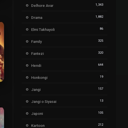
5
1,343
Delhore Avar
1,882
Drama
86
Elmi Takhayoli
325
Family
320
Fantezi
644
Hendi
19
Honkongi
157
Jangi
6
13
Jangi o Siyasai
105
Japoni
212
Kartoon