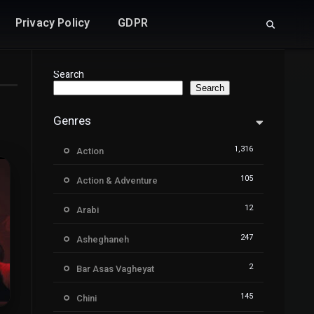
Privacy Policy
GDPR
Search
Search
Genres
1,316
Action
105
Action & Adventure
12
Arabi
247
Asheghaneh
2
Bar Asas Vagheyat
145
Chini