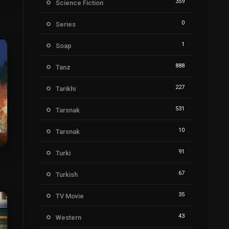
359
Science Fiction
7
0
Series
1
Soap
888
Tanz
227
Tarikhi
531
Tarsnak
10
Tarsnak
91
Turki
4
67
Turkish
35
TV Movie
43
Western