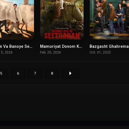
Berlin Va Banoye Sefid Posh
Mamoriyat Dovom Karegah Sitaram
Ba
8.425
6.5
6.
15, 2026
Feb. 20, 2026
Oct. 01, 2025
5
6
7
8