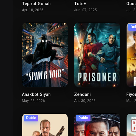
Tejarat Gonah
ToteE
Obou
6
7.6
Apr. 10, 2026
Jun. 07, 2025
Jul. 
Du
Anakbot Siyah
Zendani
Fiyo
8.7
5.412
May. 25, 2026
Apr. 30, 2026
Mar. 
Duble
Duble