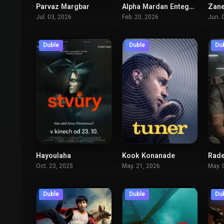
Parvaz Margbar
Alpha Mardan Entegham
Zane
5.9
7.5
Jul. 03, 2026
Feb. 20, 2026
Jun. 
Duble
Duble
Du
Hayoulaha
Kook Konanade
Rade
6.4
7.3
Oct. 23, 2025
May. 21, 2026
May. 
Duble
Duble
Du