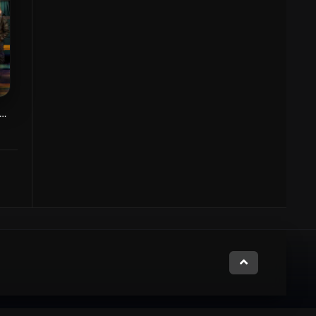
zgasht Ghahreman Kesel Konanade
7