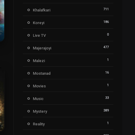
711
Khalafkari
186
Koreyi
0
Live TV
477
Majerajoyi
9
1
Malezi
16
Mostanad
1
Movies
33
Music
389
Mystery
1
Reality