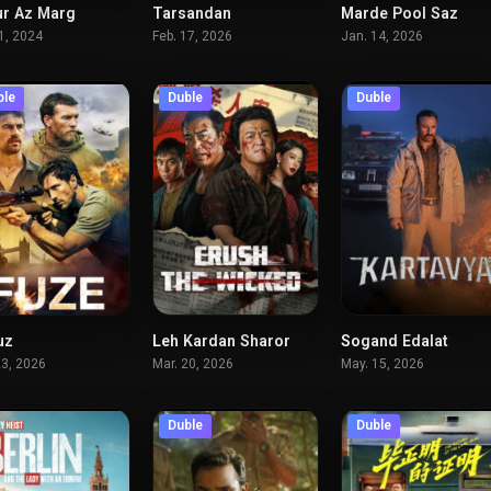
r Az Marg
Tarsandan
Marde Pool Saz
6.2
5.4
31, 2024
Feb. 17, 2026
Jan. 14, 2026
ble
Duble
Duble
uz
Leh Kardan Sharor
Sogand Edalat
6.2
5.8
5.
23, 2026
Mar. 20, 2026
May. 15, 2026
Duble
Duble