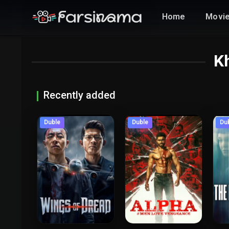
Home
Movi
Kh
Recently added
Duble
Duble
Du