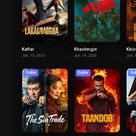
Kaftar
Khashmgin
Khiz
6.2
7.9
Jan. 13, 2023
Jun. 10, 2026
Jun. 
Duble
Duble
Du