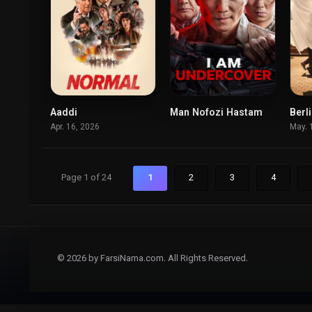
Aaddi
Man Nofozi Hastam
6.4
0
Apr. 16, 2026
May. 
Page 1 of 24
1
2
3
4
© 2026 by FarsiNama.com. All Rights Reserved.