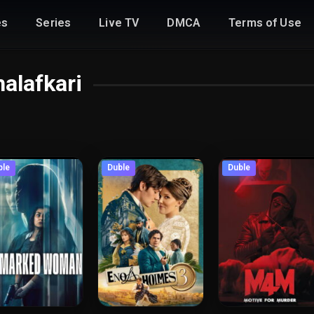
es
Series
Live TV
DMCA
Terms of Use
alafkari
ble
Duble
Duble