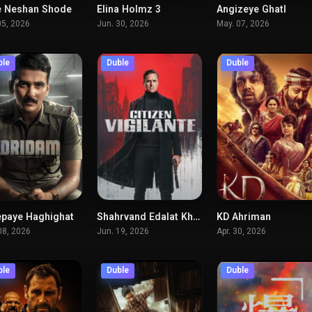
 Neshan Shode
Elina Holmz 3
Angizeye Ghatl
5.5
5.7
7.
05, 2026
Jun. 30, 2026
May. 07, 2026
ble
Duble
Duble
paye Haghighat
Shahrvand Edalat Khah
KD Ahriman
7
6.7
6.
08, 2026
Jun. 19, 2026
Apr. 30, 2026
ble
Duble
Duble