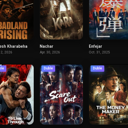
esh Kharabeha
Nachar
Enfejar
4.4
6.9
6.
12, 2026
Apr. 30, 2026
Oct. 31, 2025
ble
Duble
Duble