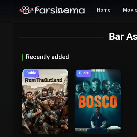
Home
Movi
Bar A
Recently added
Duble
Duble