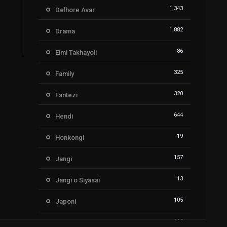
1,343
Delhore Avar
1,882
Drama
86
Elmi Takhayoli
325
Family
320
Fantezi
644
Hendi
19
Honkongi
157
Jangi
13
Jangi o Siyasai
105
Japoni
212
Kartoon