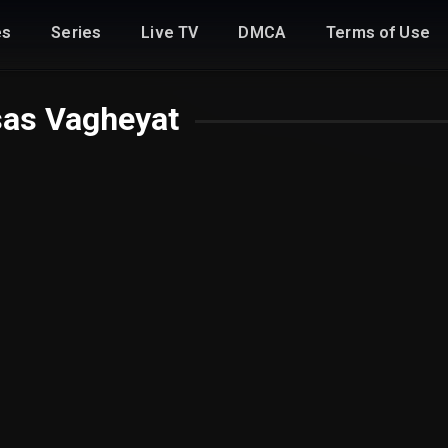
es
Series
Live TV
DMCA
Terms of Use
sas Vagheyat