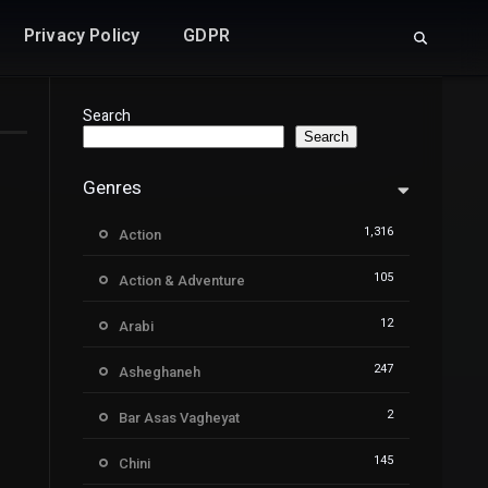
Privacy Policy
GDPR
Search
Search
Genres
1,316
Action
105
Action & Adventure
12
Arabi
247
Asheghaneh
2
Bar Asas Vagheyat
145
Chini