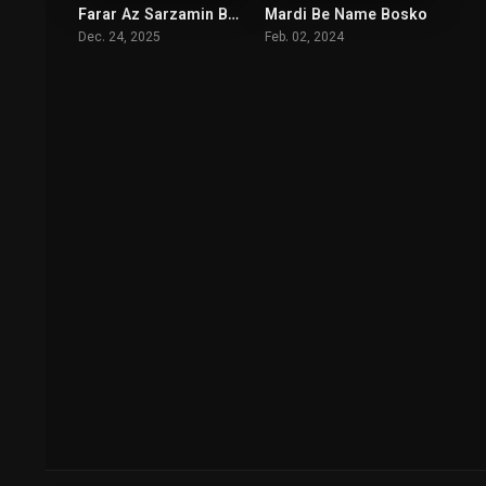
Farar Az Sarzamin Biganeh
Mardi Be Name Bosko
6.7
6
Dec. 24, 2025
Feb. 02, 2024