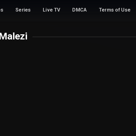
es
Series
Live TV
DMCA
Terms of Use
Malezi