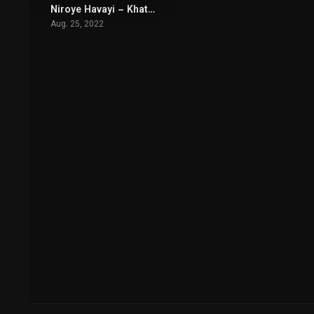
Niroye Havayi – Khatar Nazdik Ast
5.2
Aug. 25, 2022