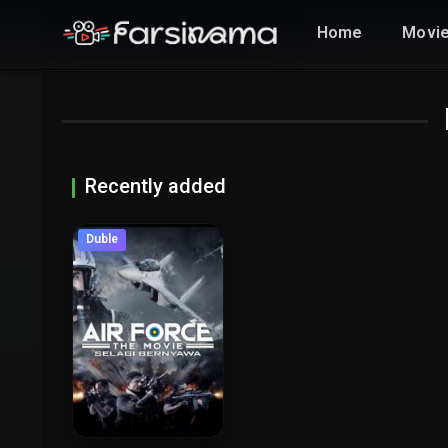
Home
Movi
Recently added
Duble