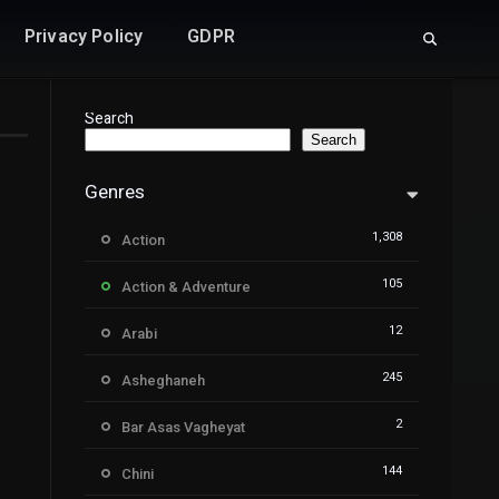
Privacy Policy
GDPR
Search
Search
Genres
1,308
Action
105
Action & Adventure
12
Arabi
245
Asheghaneh
2
Bar Asas Vagheyat
144
Chini