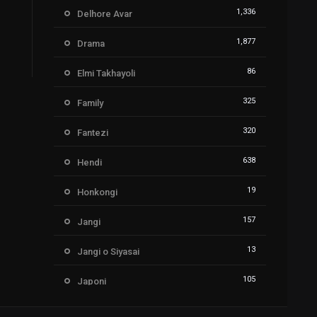
1,336
Delhore Avar
1,877
Drama
86
Elmi Takhayoli
325
Family
320
Fantezi
638
Hendi
19
Honkongi
157
Jangi
13
Jangi o Siyasai
105
Japoni
212
Kartoon