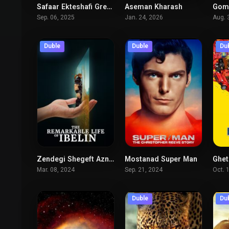
Safaar Ekteshafi Greenland
Aseman Kharash
Goms
5.8
7.8
Sep. 06, 2025
Jan. 24, 2026
Aug. 
Duble
Duble
Du
Zendegi Shegeft Azngiz Ebilin
Mostanad Super Man
Ghet
8.3
8.1
Mar. 08, 2024
Sep. 21, 2024
Oct. 
Duble
Du