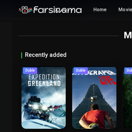
Home
Movi
M
Recently added
Duble
Duble
Du