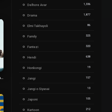
8
1,336
Delhore Avar
1,877
Drama
86
Elmi Takhayoli
325
Family
320
Fantezi
638
Hendi
19
Honkongi
Davazdah Rooz Payani
157
Jangi
3
13
Jangi o Siyasai
105
Japoni
212
Kartoon