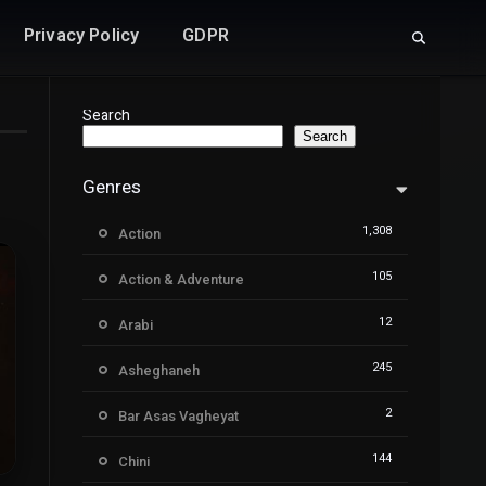
Privacy Policy
GDPR
Search
Search
Genres
1,308
Action
105
Action & Adventure
12
Arabi
245
Asheghaneh
2
Bar Asas Vagheyat
144
Chini