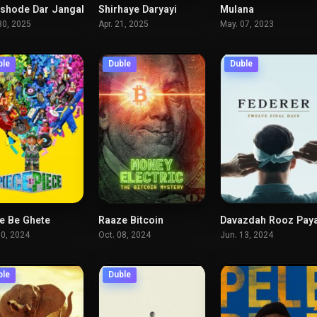
hode Dar Jangal
Shirhaye Daryayi
Mulana
6.4
7.5
7.
30, 2025
Apr. 21, 2025
May. 07, 2023
ble
Duble
Duble
e Be Ghete
Raaze Bitcoin
7.1
6.3
7.
10, 2024
Oct. 08, 2024
Jun. 13, 2024
ble
Duble