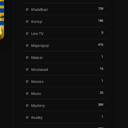
709
Khalafkari
186
Koreyi
0
Live TV
476
Majerajoyi
7
1
Malezi
16
Mostanad
1
Movies
32
Music
389
Mystery
1
Reality