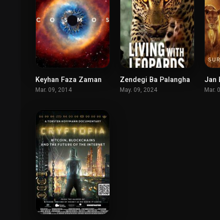
Keyhan Faza Zaman
Zendegi Ba Palangha
8.5
7.4
Mar. 09, 2014
May. 09, 2024
Mar. 