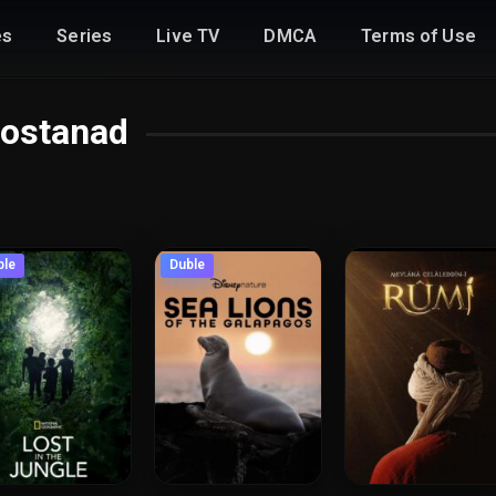
es
Series
Live TV
DMCA
Terms of Use
ostanad
ble
Duble