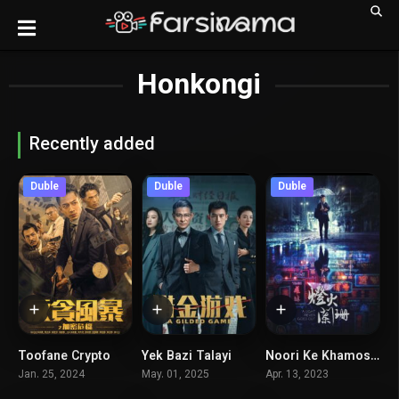
Honkongi
Recently added
Duble
Duble
Duble
Toofane Crypto
Yek Bazi Talayi
Noori Ke Khamosh Nemishavad
5
5.5
6.3
Jan. 25, 2024
May. 01, 2025
Apr. 13, 2023