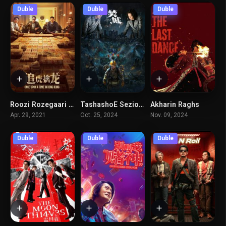
Duble
Duble
Duble
Roozi Rozegaari Dar Hong Kong
TashashoE Seziom
Akharin Raghs
5.5
6.4
7.8
Apr. 29, 2021
Oct. 25, 2024
Nov. 09, 2024
Duble
Duble
Duble