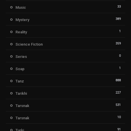
33
Music
389
Mystery
1
Reality
359
Science Fiction
0
Series
1
Soap
888
Tanz
227
Tarikhi
531
Tarsnak
10
Tarsnak
91
Turki