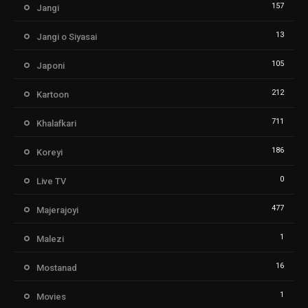
157
Jangi
13
Jangi o Siyasai
105
Japoni
212
Kartoon
711
Khalafkari
186
Koreyi
0
Live TV
477
Majerajoyi
1
Malezi
16
Mostanad
1
Movies