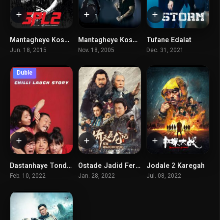
Mantagheye Koshtar 2
Mantagheye Koshtar 1
Tufane Edalat
6.7
6.9
4.9
Jun. 18, 2015
Nov. 18, 2005
Dec. 31, 2021
Duble
Dastanhaye Tond Va Khandedare Ma
Ostade Jadid Ferghe Kung fu
Jodale 2 Karegah
5.9
4.9
6.3
Feb. 10, 2022
Jan. 28, 2022
Jul. 08, 2022