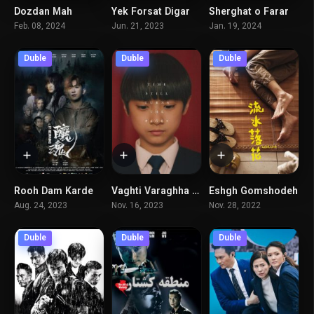
Dozdan Mah
Yek Forsat Digar
Sherghat o Farar
6.1
5.6
6.1
Feb. 08, 2024
Jun. 21, 2023
Jan. 19, 2024
Duble
Duble
Duble
Rooh Dam Karde
Vaghti Varaghha Micharkhand
Eshgh Gomshodeh
4.8
7.7
6.7
Aug. 24, 2023
Nov. 16, 2023
Nov. 28, 2022
Duble
Duble
Duble