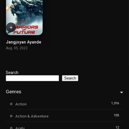
Jangjoyan Ayande
5.7
Aug. 05, 2022
Search
Search
Genres
1,316
Action
105
Action & Adventure
12
Arabi