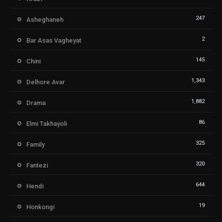
247
Asheghaneh
2
Bar Asas Vagheyat
145
Chini
1,343
Delhore Avar
1,882
Drama
86
Elmi Takhayoli
325
Family
320
Fantezi
644
Hendi
19
Honkongi