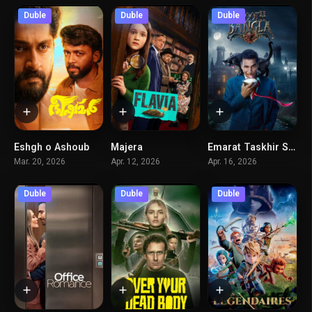
Duble
Duble
Duble
Eshgh o Ashoub
Majera
Emarat Taskhir Shode
4.2
6
5.1
Mar. 20, 2026
Apr. 12, 2026
Apr. 16, 2026
Duble
Duble
Duble