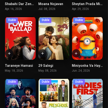
Shabahi Dar Zendan
Moana Nojavan
Sheytan Prada Miposhad 2
0
0
6.5
Apr. 16, 2026
Jul. 08, 2026
Apr. 29, 2026
Duble
Duble
Duble
Taraneye Hamasi
29 Salegi
Miniyonha Va Hayoulaha
6.8
0
6.5
May. 18, 2026
May. 08, 2026
Jun. 24, 2026
Duble
Duble
Duble