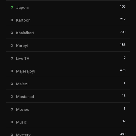
105
Japoni
212
Kartoon
709
Khalafkari
186
Koreyi
0
Live TV
476
Majerajoyi
1
Malezi
16
Mostanad
1
Movies
32
Music
389
Mystery