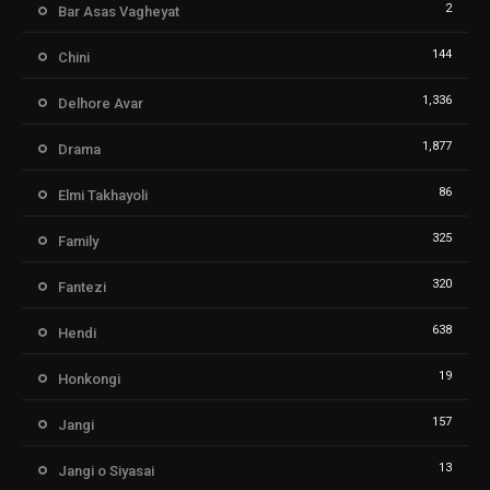
2
Bar Asas Vagheyat
144
Chini
1,336
Delhore Avar
1,877
Drama
86
Elmi Takhayoli
325
Family
320
Fantezi
638
Hendi
19
Honkongi
157
Jangi
13
Jangi o Siyasai