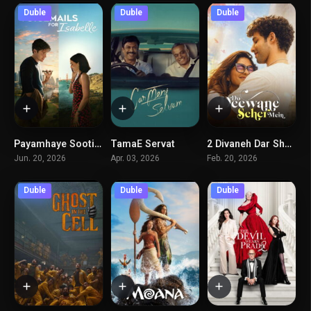
Duble
Duble
Duble
Payamhaye Sooti Baraye Izabel
TamaE Servat
2 Divaneh Dar Shahr
7.3
6.6
7.1
Jun. 20, 2026
Apr. 03, 2026
Feb. 20, 2026
Duble
Duble
Duble