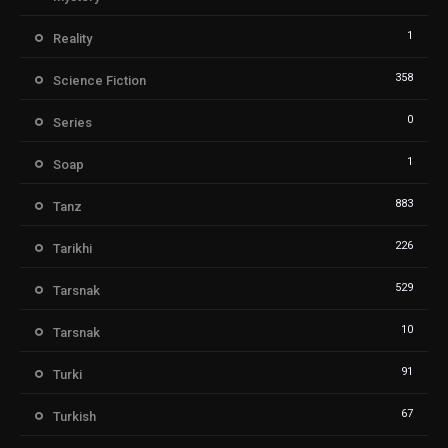
1
Reality
358
Science Fiction
0
Series
1
Soap
883
Tanz
226
Tarikhi
529
Tarsnak
10
Tarsnak
91
Turki
67
Turkish