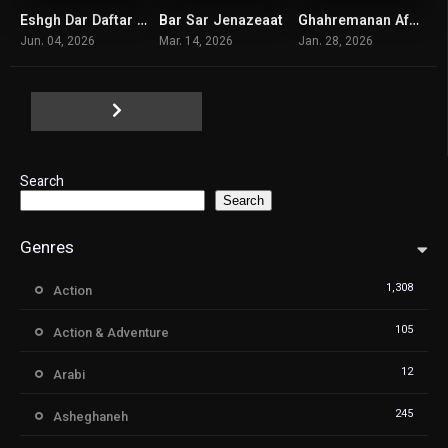
Eshgh Dar Daftar Kaar
Bar Sar Jenazeaat
Ghahremanan Afsaneyi
5.8
6.3
6.1
Jun. 04, 2026
Mar. 14, 2026
Jan. 28, 2026
Search
Search
Genres
1,308
Action
105
Action & Adventure
12
Arabi
245
Asheghaneh