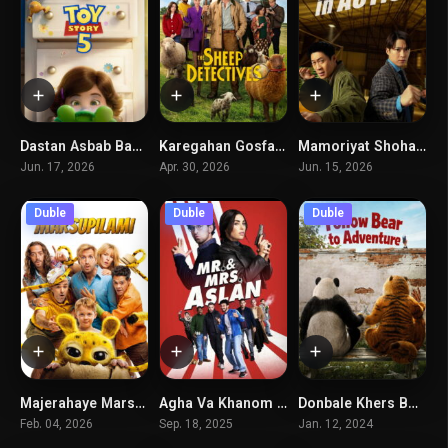
Dastan Asbab Bazi 5
Karegahan Gosfand
Mamoriyat Shoharha
7.6
7.6
6.2
Jun. 17, 2026
Apr. 30, 2026
Jun. 15, 2026
Duble
Duble
Duble
Majerahaye Marsopilami
Agha Va Khanom Aslan
Donbale Khers Boro
6.3
4.6
4.5
Feb. 04, 2026
Sep. 18, 2025
Jan. 12, 2024