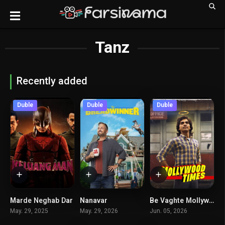
Tanz
Recently added
Duble
Duble
Duble
Marde Neghab Dar
Nanavar
Be Vaghte Mollywood
6.1
5.6
7.2
May. 29, 2025
May. 29, 2026
Jun. 05, 2026