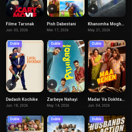
Filme Tarsnak
Pish Dabestani
Khanomha Moghadamtaran
5.2
5
5.8
Jun. 03, 2026
Mar. 17, 2026
May. 21, 2026
Duble
Duble
Duble
Dadash Kochike
Zarbeye Nahayi
Madar Va Dokhtaran
5.5
6.9
5.5
Jun. 18, 2026
May. 14, 2026
Jun. 04, 2026
Duble
Duble
Duble