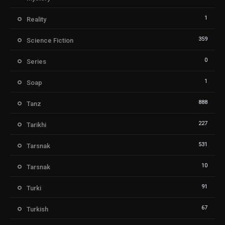
1
Reality
359
Science Fiction
0
Series
1
Soap
888
Tanz
227
Tarikhi
531
Tarsnak
10
Tarsnak
91
Turki
67
Turkish