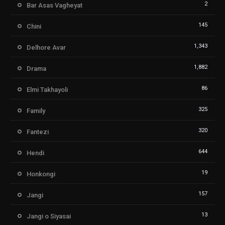
2
Bar Asas Vagheyat
145
Chini
1,343
Delhore Avar
1,882
Drama
86
Elmi Takhayoli
325
Family
320
Fantezi
644
Hendi
19
Honkongi
157
Jangi
13
Jangi o Siyasai