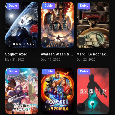
Duble
Duble
Duble
Soghot Azad
Avataar: Atash & Khakestar
Mardi Ke Kochak Mishavad
4.9
7.6
5.9
May. 21, 2025
Dec. 17, 2025
Oct. 22, 2025
Duble
Duble
Duble