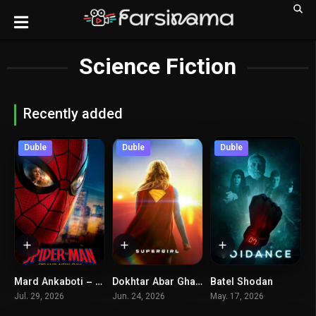
Science Fiction
Recently added
Duble
Duble
Duble
Mard Ankaboti – Rozegari Kamelan Jadid
Dokhtar Abar Ghahreman
Batel Shodan
8.2
6.1
5.3
Jul. 29, 2026
Jun. 24, 2026
May. 17, 2026