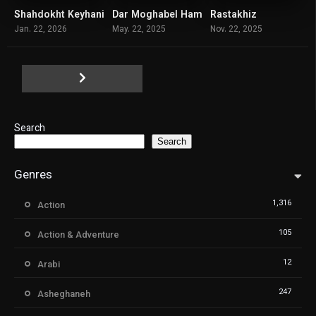
Shahdokht Keyhani
Dar Moghabel Ham
Rastakhiz
7.1
4.2
7.3
Jan. 22, 2026
May. 22, 2025
Nov. 22, 2025
Search
Search
Genres
1,316
Action
105
Action & Adventure
12
Arabi
247
Asheghaneh