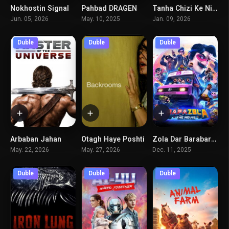
Nokhostin Signal
Pahbad DRAGEN
Tanha Chizi Ke Niyaz Dari Koshtan Ast
5.5
3.3
6.6
Jun. 05, 2026
May. 10, 2025
Jan. 09, 2026
Duble
Duble
Duble
Arbaban Jahan
Otagh Haye Poshti
Zola Dar Barabar Fazayiha
0
7.1
8
May. 22, 2026
May. 27, 2026
Dec. 11, 2025
Duble
Duble
Duble