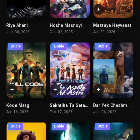
Riye Ahani
Hoshe Masnoyi
Mazraye Heyvanat
6.1
4.3
2.8
Jan. 30, 2026
Oct. 02, 2025
Apr. 30, 2026
Duble
Duble
Duble
Kode Marg
Sakhtiha Ta Setaregan
Dar Yek Cheshm Beham Zadan
4.6
6.7
6.1
Apr. 16, 2026
Feb. 17, 2026
Jan. 26, 2026
Duble
Duble
Duble