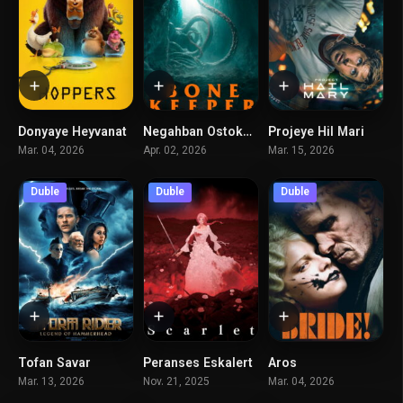
Donyaye Heyvanat
Negahban Ostokhan
Projeye Hil Mari
7.5
5
8.4
Mar. 04, 2026
Apr. 02, 2026
Mar. 15, 2026
Duble
Duble
Duble
Tofan Savar
Peranses Eskalert
Aros
6.2
6.3
5.8
Mar. 13, 2026
Nov. 21, 2025
Mar. 04, 2026