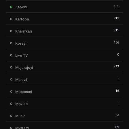
105
Japoni
212
Kartoon
711
Khalafkari
186
Koreyi
0
Live TV
477
Majerajoyi
1
Malezi
16
Mostanad
1
Movies
33
Music
389
Mystery