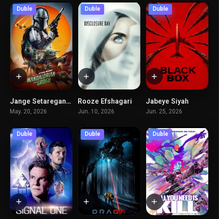
Duble
Duble
Duble
Jange Setaregan – Mandarian Va Grogo
Rooze Efshagari
Jabeye Siyah
7
6.7
5
May. 20, 2026
Jun. 10, 2026
Jun. 25, 2026
Duble
Duble
Duble