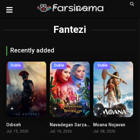
Fantezi
Recently added
Duble
Duble
Duble
Odiseh
Navadegan Sarzamin Ajayeb Sharor
Moana Nojavan
8.5
5.4
0
Jul. 15, 2026
Jul. 16, 2026
Jul. 08, 2026