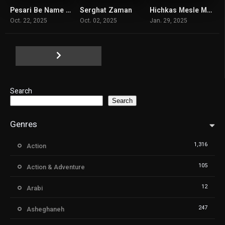
Pesari Be Name Arko
Serghat Zaman
Hichkas Mesle Man Nist
7.3
6
6.6
Oct. 22, 2025
Oct. 02, 2025
Jan. 29, 2025
Search
Search
Genres
1,316
Action
105
Action & Adventure
12
Arabi
247
Asheghaneh