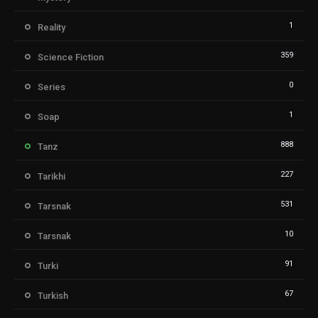
1
Reality
359
Science Fiction
0
Series
1
Soap
888
Tanz
227
Tarikhi
531
Tarsnak
10
Tarsnak
91
Turki
67
Turkish