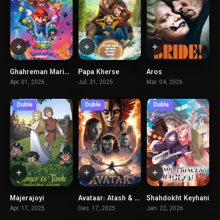
Ghahreman Mario – Kahkeshan
Papa Kherse
Aros
0
0
5.8
Apr. 01, 2026
Jul. 31, 2025
Mar. 04, 2026
Duble
Duble
Duble
Majerajoyi
Avataar: Atash & Khakestar
Shahdokht Keyhani
6.4
7.6
7.1
Apr. 17, 2025
Dec. 17, 2025
Jan. 22, 2026