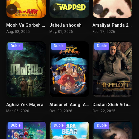
Mosh Va Gorbeh 2026
JabeJa shodeh
Amaliyat Panda 2 – Ghabileye Jadoyi
3.5
7.3
4.6
Aug. 02, 2025
May. 01, 2026
Feb. 17, 2026
Duble
Duble
Duble
Aghaz Yek Majera
Afasaneh Aang: Akharin BadAfzar
Dastan Shah Artur (Part 1)
7.3
0
5.8
Mar. 06, 2026
Oct. 09, 2026
Oct. 22, 2025
Duble
Duble
Duble