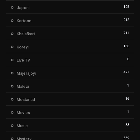
105
Japoni
212
Kartoon
711
Khalafkari
186
Koreyi
0
Live TV
477
Majerajoyi
1
Malezi
16
Mostanad
1
Movies
33
Music
389
Mystery