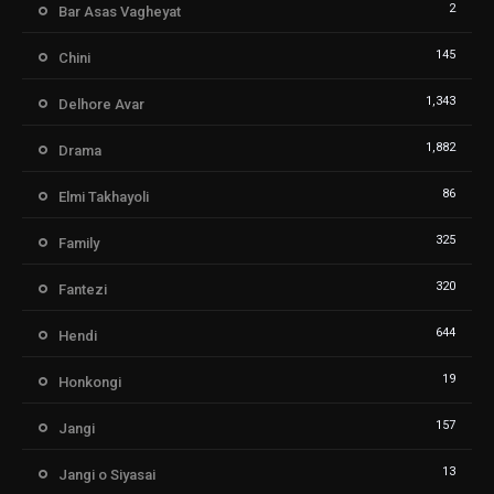
2
Bar Asas Vagheyat
145
Chini
1,343
Delhore Avar
1,882
Drama
86
Elmi Takhayoli
325
Family
320
Fantezi
644
Hendi
19
Honkongi
157
Jangi
13
Jangi o Siyasai