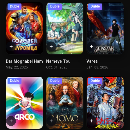
Duble
Duble
Duble
Dar Moghabel Ham
Nameye Tou
Vares
4.2
7.4
3.2
May. 22, 2025
Oct. 01, 2025
Jan. 08, 2026
Duble
Duble
Duble