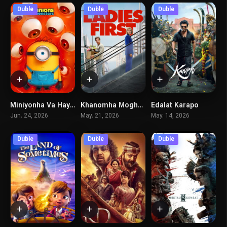
Duble
Duble
Duble
Miniyonha Va Hayoulaha
Khanomha Moghadamtaran
Edalat Karapo
6.5
5.8
6.2
Jun. 24, 2026
May. 21, 2026
May. 14, 2026
Duble
Duble
Duble